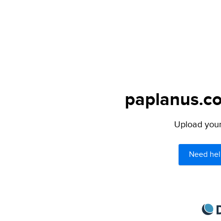
paplanus.co
Upload your 
Need hel